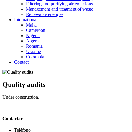
Filtering and purifying air emissions
Management and treatment of waste
Renewable energies
International
Malta
Cameroon
Nigeria
Algeria
Romania
Ukraine
Colombia
Contact
Quality audits
Under construction.
Contactar
Teléfono