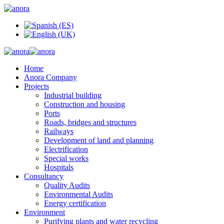
Home
Anora Company
Projects
Industrial building
Construction and housing
Ports
Roads, bridges and structures
Railways
Development of land and planning
Electrification
Special works
Hospitals
Consultancy
Quality Audits
Environmental Audits
Energy certification
Environment
Purifying plants and water recycling